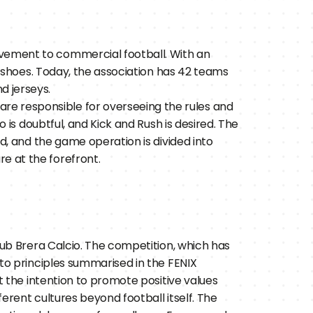
ovement to commercial football. With an 
ll shoes. Today, the association has 42 teams 
d jerseys.
re responsible for overseeing the rules and 
 is doubtful, and Kick and Rush is desired. The 
ed, and the game operation is divided into 
e at the forefront.
lub Brera Calcio. The competition, which has 
to principles summarised in the FENIX 
t the intention to promote positive values 
rent cultures beyond football itself. The 