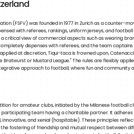
tzerland
iation (FSFV) was founded in 1977 in Zurich as a counter-m
ispensed with referees, rankings, uniform jerseys, and footba
critical view of commercial aspects such as wearing bran
Completely dispenses with referees, and the team captains a
s applied at discretion, Tiqui-taca is frowned upon, Catenaccio
he Bratwurst or Mustard League." The rules are flexibly appli
ntegrative approach to football, where fun and community ar
tion for amateur clubs, initiated by the Milanese football c
 participating team having a charitable partner. It adheres 
innovative, and xenial (hospitable). These principles reflec
 the fostering of friendship and mutual respect between diffe