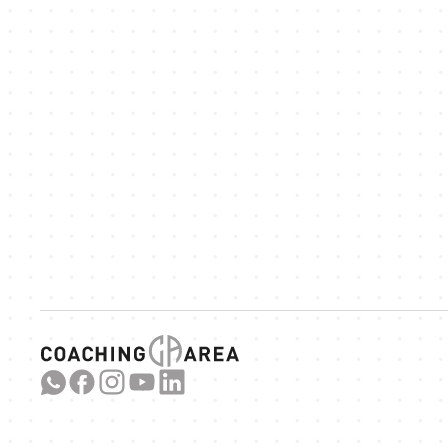
We
ex
Link 