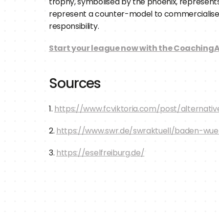
trophy, symbolised by the phoenix, represents
represent a counter-model to commercialised pro
responsibility.
Start your league now with the CoachingA
Sources
1. 
https://www.fcviktoria.com/post/alternat
2. 
https://www.swr.de/swraktuell/baden-wue
3. 
https://eselfreiburg.de/