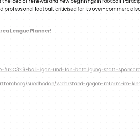
 the idea of renewal and new beginnings in football. Partici
fessional football, criticised for its over-commercialisatio
rea League Planner!
ive-fu%C3%9Fball-ligen-und-fan-beteiligung-statt-sponso
rttemberg/suedbaden/widerstand-gegen-reform-im-kinde