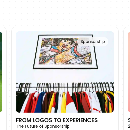
Sponsorship
FROM LOGOS TO EXPERIENCES
The Future of Sponsorship