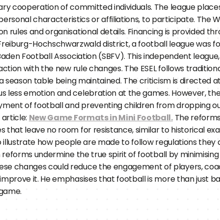
ary cooperation of committed individuals. The league places
 personal characteristics or affiliations, to participate. The 
n rules and organisational details. Financing is provided t
 Freiburg-Hochschwarzwald district, a football league was fo
 Baden Football Association (SBFV). This independent league
action with the new rule changes. The ESEL follows traditiona
 a season table being maintained. The criticism is directed a
s less emotion and celebration at the games. However, the
yment of football and preventing children from dropping out
article: 
New Game Formats in Mini Football.
 The reforms
that leave no room for resistance, similar to historical exa
o illustrate how people are made to follow regulations they d
h reforms undermine the true spirit of football by minimisin
ese changes could reduce the engagement of players, coac
prove it. He emphasises that football is more than just ball c
 game.