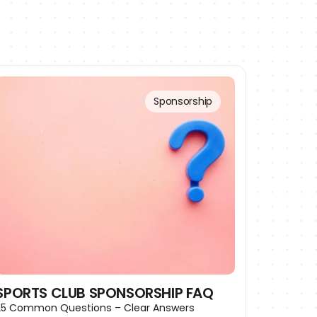
Sponsorship
SPORTS CLUB SPONSORSHIP FAQ
25 Common Questions – Clear Answers