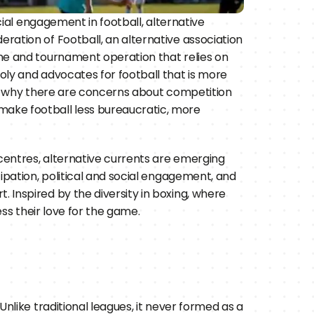
ial engagement in football, alternative 
ation of Football, an alternative association 
me and tournament operation that relies on 
ly and advocates for football that is more 
of why there are concerns about competition 
ake football less bureaucratic, more 
entres, alternative currents are emerging 
ipation, political and social engagement, and 
Inspired by the diversity in boxing, where 
ess their love for the game.
Unlike traditional leagues, it never formed as a 