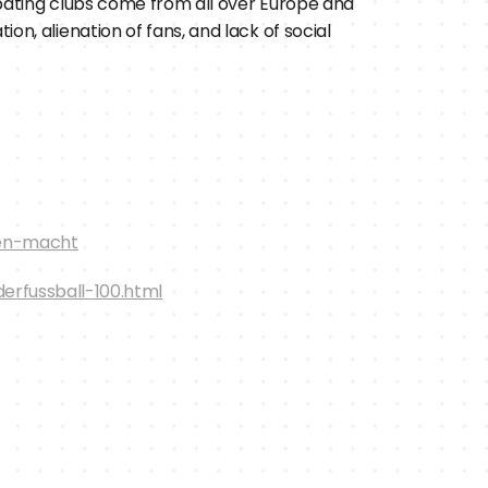
pating clubs come from all over Europe and 
n, alienation of fans, and lack of social 
ren-macht
rfussball-100.html