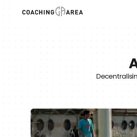
A
Decentralisi