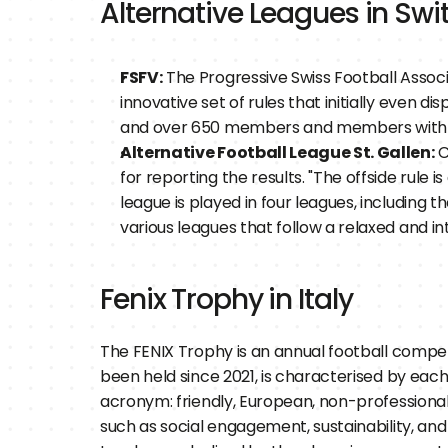
Alternative Leagues in Swi
FSFV:
 The Progressive Swiss Football Assoc
innovative set of rules that initially even d
and over 650 members and members with a 
Alternative Football League St. Gallen:
 
for reporting the results. "The offside rule i
league is played in four leagues, including t
various leagues that follow a relaxed and i
Fenix Trophy in Italy
The FENIX Trophy is an annual football competi
been held since 2021, is characterised by each
acronym: friendly, European, non-professional, 
such as social engagement, sustainability, and