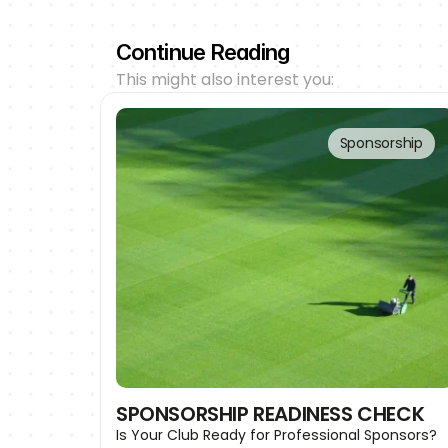
Continue Reading
This might also interest you:
Sponsorship
SPONSORSHIP READINESS CHECK
Is Your Club Ready for Professional Sponsors?