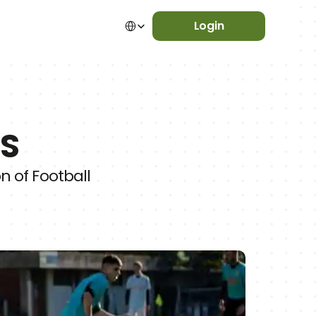
Select Language
Login
ES
 of Football 