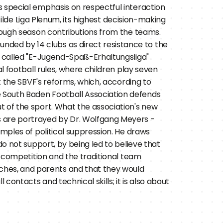
 special emphasis on respectful interaction 
Wilde Liga Plenum, its highest decision-making 
hrough season contributions from the teams.
unded by 14 clubs as direct resistance to the 
, called "E-Jugend-Spaß-Erhaltungsliga" 
l football rules, where children play seven 
t the SBVF's reforms, which, according to 
 South Baden Football Association defends 
 of the sport. What the association's new 
 are portrayed by Dr. Wolfgang Meyers - 
mples of political suppression. He draws 
o not support, by being led to believe that 
g competition and the traditional team 
hes, and parents and that they would 
ontacts and technical skills; it is also about 