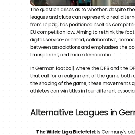
The question arises as to whether, despite the 
leagues and clubs can represent a real alterna
from Leipzig, has positioned itself as compet
EU competition law. Aiming to rethink the foo
digital, service-oriented, collaborative, demo
between associations and emphasises the pote
transparent, and more democratic.
In German football, where the DFB and the DFL
that call for a realignment of the game both o
the shaping of the game, these movements quest
athletes can win titles in four different assoc
Alternative Leagues in G
The Wilde Liga Bielefeld:
 Is Germany's olde