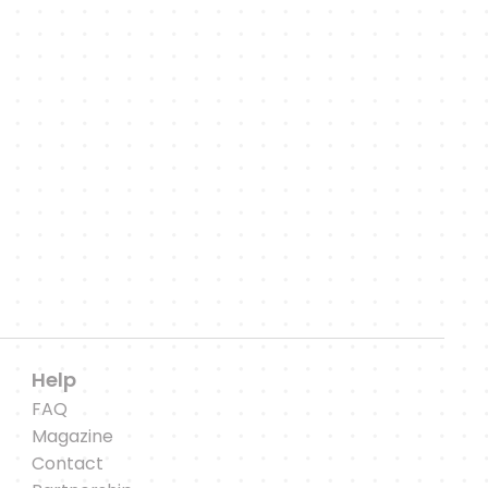
es,
es.
Help
FAQ
Magazine
Contact