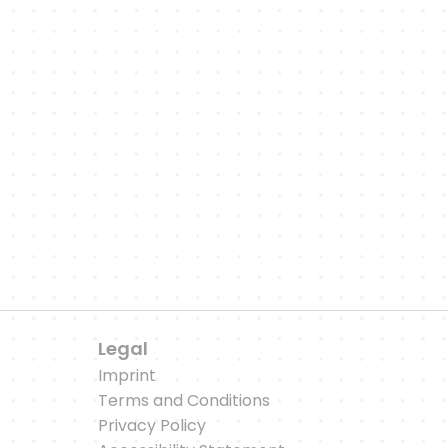
'll keep you up to date with updates on new featur
citing sports-related articles and podcast episod
to our WhatsApp Channel
Legal
Imprint
Terms and Conditions
Privacy Policy