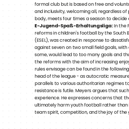
formal club but is based on free and volunt
and inclusivity, welcoming all, regardless of
body, meets four times a season to decide o
E-Jugend-Spaß-Erhaltungsliga:
 In the
reforms in children's football by the South
(ESEL), was created in response to dissatisf
against seven on two small field goals, with
some, would lead to too many goals and thu
the reforms with the aim of increasing enjo
rules envisage can be found in the following 
head of the league - as autocratic measures 
parallels to various authoritarian regimes t
resistance is futile. Meyers argues that suc
experience. He expresses concerns that th
ultimately harm youth football rather than im
team spirit, competition, and the joy of the