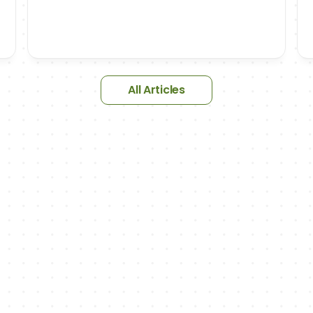
All Articles
NEWSLETTER