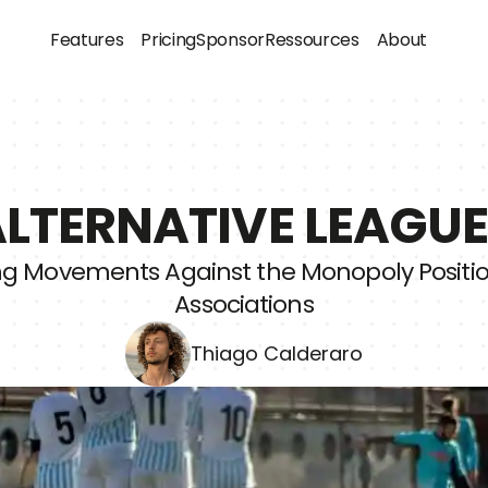
Features
Pricing
Sponsor
Ressources
About
LTERNATIVE LEAGU
ng Movements Against the Monopoly Position
Associations
Thiago Calderaro