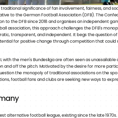
traditional significance of fan involvement, fairness, and soc
tive to the German Football Association (DFB). The Confeder
ition to the DFB since 2018 and organises an independent ga
tball association, this approach challenges the DFB's monopo
cratic, transparent, and independent. It begs the question 
ntial for positive change through competition that could m
 with the men's Bundesliga are often seen as unassailable c
n and off the pitch. Motivated by the desire for more partic
ion the monopoly of traditional associations on the sport. 
iations, football fans and clubs are seeking new ways to expr
ermany
st alternative football league, existing since the late 1970s. 