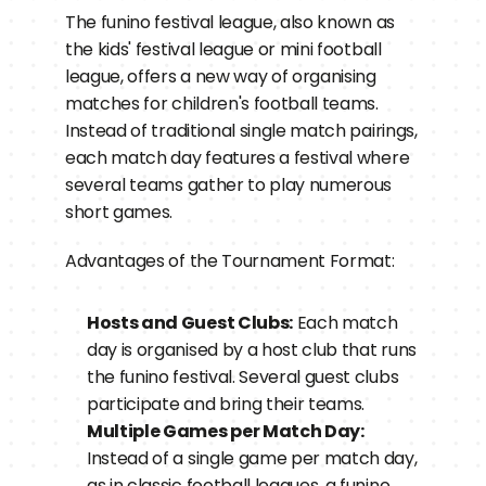
The funino festival league, also known as 
the kids' festival league or mini football 
league, offers a new way of organising 
matches for children's football teams. 
Instead of traditional single match pairings, 
each match day features a festival where 
several teams gather to play numerous 
short games.
Advantages of the Tournament Format:
Hosts and Guest Clubs:
 Each match 
day is organised by a host club that runs 
the funino festival. Several guest clubs 
participate and bring their teams.
Multiple Games per Match Day:
Instead of a single game per match day, 
as in classic football leagues, a funino 