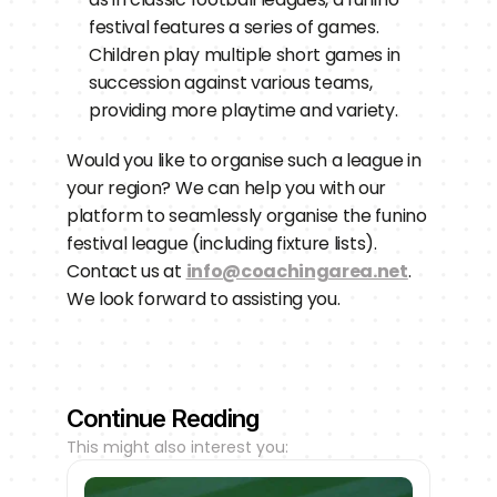
festival features a series of games. 
Children play multiple short games in 
succession against various teams, 
providing more playtime and variety.
Would you like to organise such a league in 
your region? We can help you with our 
platform to seamlessly organise the funino 
festival league (including fixture lists). 
Contact us at 
info@coachingarea.net
. 
We look forward to assisting you.
Continue Reading
This might also interest you: