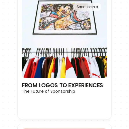
Sponsorship
FROM LOGOS TO EXPERIENCES
The Future of Sponsorship