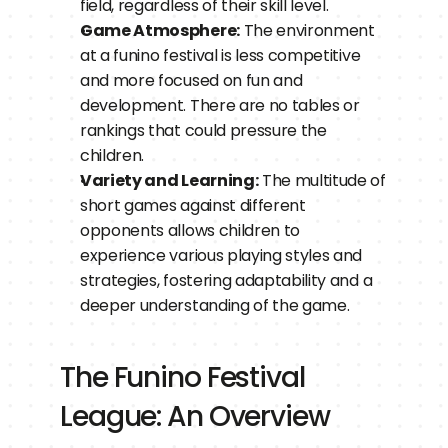
field, regardless of their skill level.
Game Atmosphere:
 The environment 
at a funino festival is less competitive 
and more focused on fun and 
development. There are no tables or 
rankings that could pressure the 
children.
Variety and Learning:
 The multitude of 
short games against different 
opponents allows children to 
experience various playing styles and 
strategies, fostering adaptability and a 
deeper understanding of the game.
The Funino Festival 
League: An Overview