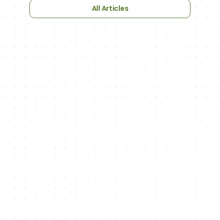
All Articles
NEWSLETTER
We'll keep you up to date with updates
on new features, exciting sports-related 
articles and podcast episodes.