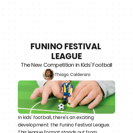
FUNINO FESTIVAL 
LEAGUE
The New Competition in Kids' Football
Thiago Calderaro
In kids' football, there's an exciting 
development: the Funino Festival League. 
This league format stands out from 