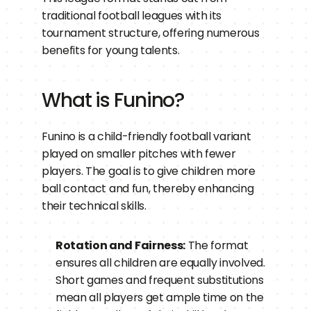
traditional football leagues with its 
tournament structure, offering numerous 
benefits for young talents.
What is Funino?
Funino is a child-friendly football variant 
played on smaller pitches with fewer 
players. The goal is to give children more 
ball contact and fun, thereby enhancing 
their technical skills.
Rotation and Fairness:
 The format 
ensures all children are equally involved. 
Short games and frequent substitutions 
mean all players get ample time on the 