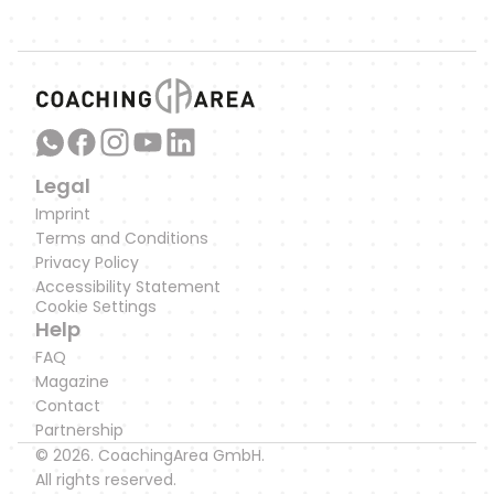
Link to our WhatsApp Channel
Legal
Imprint
Terms and Conditions
Privacy Policy
Accessibility Statement
Cookie Settings
Help
FAQ
Magazine
Contact
Partnership
© 2026. CoachingArea GmbH.
All rights reserved.