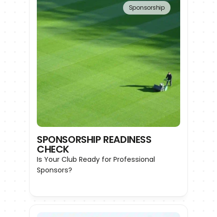
Sponsorship
SPONSORSHIP READINESS 
CHECK
Is Your Club Ready for Professional 
Sponsors?