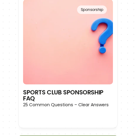
Sponsorship
SPORTS CLUB SPONSORSHIP 
FAQ
25 Common Questions – Clear Answers