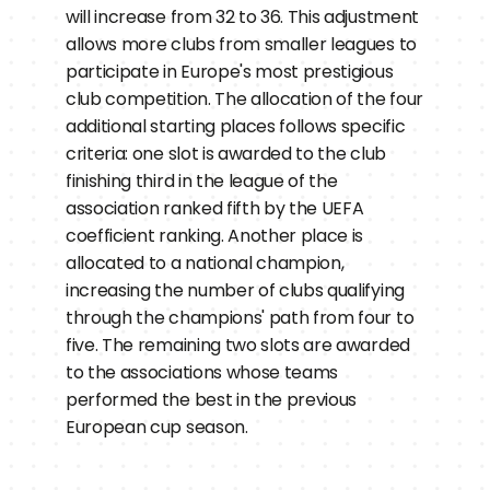
will increase from 32 to 36. This adjustment 
allows more clubs from smaller leagues to 
participate in Europe's most prestigious 
club competition. The allocation of the four 
additional starting places follows specific 
criteria: one slot is awarded to the club 
finishing third in the league of the 
association ranked fifth by the UEFA 
coefficient ranking. Another place is 
allocated to a national champion, 
increasing the number of clubs qualifying 
through the champions' path from four to 
five. The remaining two slots are awarded 
to the associations whose teams 
performed the best in the previous 
European cup season.