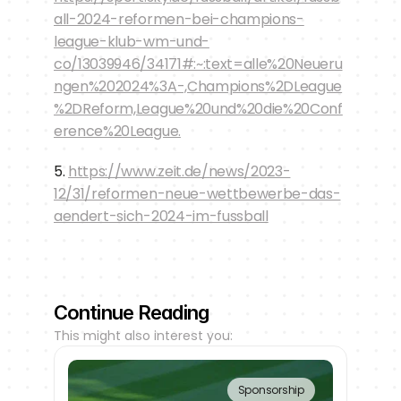
all-2024-reformen-bei-champions-
league-klub-wm-und-
co/13039946/34171#:~:text=alle%20Neueru
ngen%202024%3A-,Champions%2DLeague
%2DReform,League%20und%20die%20Conf
erence%20League.
5. 
https://www.zeit.de/news/2023-
12/31/reformen-neue-wettbewerbe-das-
aendert-sich-2024-im-fussball
Continue Reading
This might also interest you:
Sponsorship