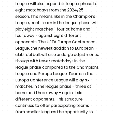
League will also expand its league phase to 
eight matchdays from the 2024/25 
season. This means, like in the Champions 
League, each team in the league phase will 
play eight matches - four at home and 
four away - against eight different 
opponents. The UEFA Europa Conference 
League, the newest addition to European 
club football, will also undergo adjustments, 
though with fewer matchdays in the 
league phase compared to the Champions 
League and Europa League. Teams in the 
Europa Conference League will play six 
matches in the league phase - three at 
home and three away - against six 
different opponents. This structure 
continues to offer participating teams 
from smaller leagues the opportunity to 