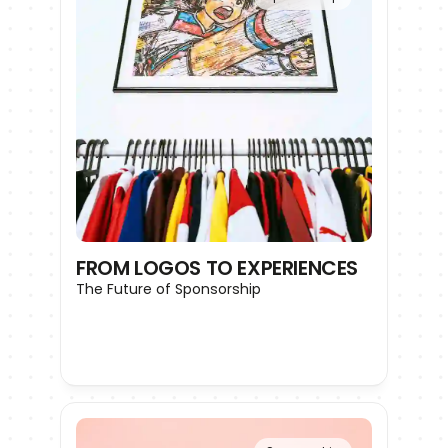
FROM LOGOS TO EXPERIENCES
The Future of Sponsorship