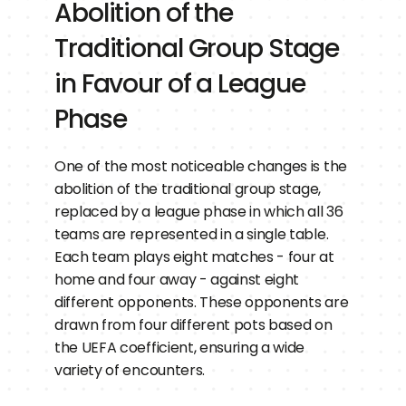
Abolition of the 
Traditional Group Stage 
in Favour of a League 
Phase
One of the most noticeable changes is the 
abolition of the traditional group stage, 
replaced by a league phase in which all 36 
teams are represented in a single table. 
Each team plays eight matches - four at 
home and four away - against eight 
different opponents. These opponents are 
drawn from four different pots based on 
the UEFA coefficient, ensuring a wide 
variety of encounters.