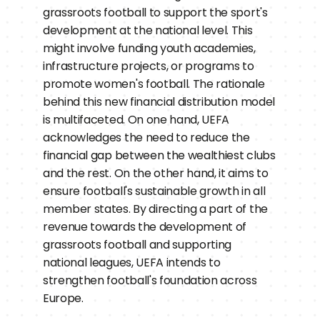
grassroots football to support the sport's 
development at the national level. This 
might involve funding youth academies, 
infrastructure projects, or programs to 
promote women's football. The rationale 
behind this new financial distribution model 
is multifaceted. On one hand, UEFA 
acknowledges the need to reduce the 
financial gap between the wealthiest clubs 
and the rest. On the other hand, it aims to 
ensure football's sustainable growth in all 
member states. By directing a part of the 
revenue towards the development of 
grassroots football and supporting 
national leagues, UEFA intends to 
strengthen football's foundation across 
Europe.