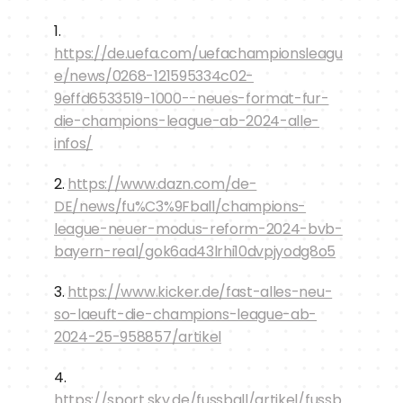
1. 
https://de.uefa.com/uefachampionsleagu
e/news/0268-121595334c02-
9effd6533519-1000--neues-format-fur-
die-champions-league-ab-2024-alle-
infos/
2. 
https://www.dazn.com/de-
DE/news/fu%C3%9Fball/champions-
league-neuer-modus-reform-2024-bvb-
bayern-real/gok6ad43lrhi10dvpjyodg8o5
3. 
https://www.kicker.de/fast-alles-neu-
so-laeuft-die-champions-league-ab-
2024-25-958857/artikel
4. 
https://sport.sky.de/fussball/artikel/fussb