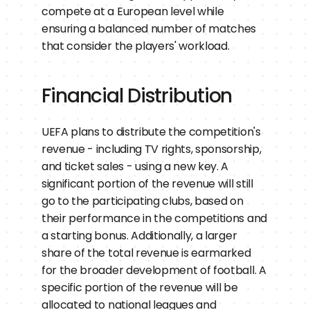
compete at a European level while 
ensuring a balanced number of matches 
that consider the players' workload.
Financial Distribution
UEFA plans to distribute the competition's 
revenue - including TV rights, sponsorship, 
and ticket sales - using a new key. A 
significant portion of the revenue will still 
go to the participating clubs, based on 
their performance in the competitions and 
a starting bonus. Additionally, a larger 
share of the total revenue is earmarked 
for the broader development of football. A 
specific portion of the revenue will be 
allocated to national leagues and 