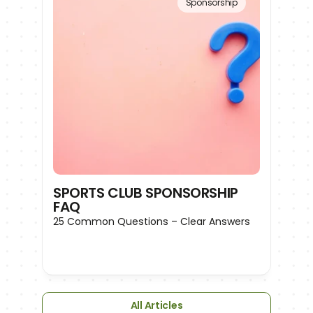
Sponsorship
SPORTS CLUB SPONSORSHIP 
FAQ
25 Common Questions – Clear Answers
All Articles