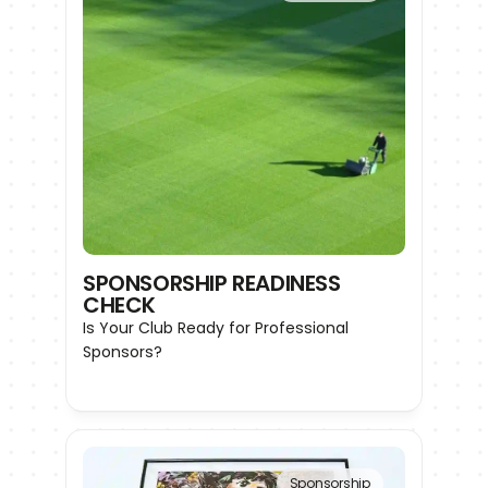
SPONSORSHIP READINESS 
CHECK
Is Your Club Ready for Professional 
Sponsors?
Sponsorship