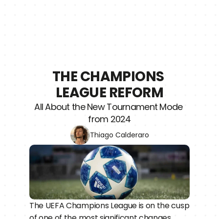
THE CHAMPIONS 
LEAGUE REFORM
All About the New Tournament Mode 
from 2024
Thiago Calderaro
The UEFA Champions League is on the cusp 
of one of the most significant changes 