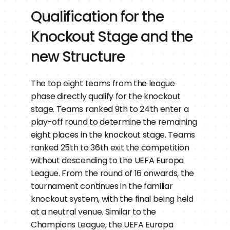
Qualification for the 
Knockout Stage and the 
new Structure
The top eight teams from the league 
phase directly qualify for the knockout 
stage. Teams ranked 9th to 24th enter a 
play-off round to determine the remaining 
eight places in the knockout stage. Teams 
ranked 25th to 36th exit the competition 
without descending to the UEFA Europa 
League. From the round of 16 onwards, the 
tournament continues in the familiar 
knockout system, with the final being held 
at a neutral venue. Similar to the 
Champions League, the UEFA Europa 