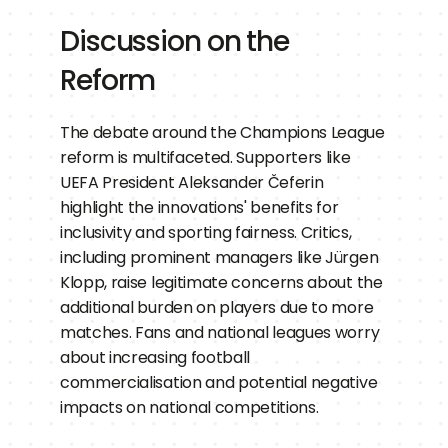
Discussion on the 
Reform
The debate around the Champions League 
reform is multifaceted. Supporters like 
UEFA President Aleksander Čeferin 
highlight the innovations' benefits for 
inclusivity and sporting fairness. Critics, 
including prominent managers like Jürgen 
Klopp, raise legitimate concerns about the 
additional burden on players due to more 
matches. Fans and national leagues worry 
about increasing football 
commercialisation and potential negative 
impacts on national competitions.