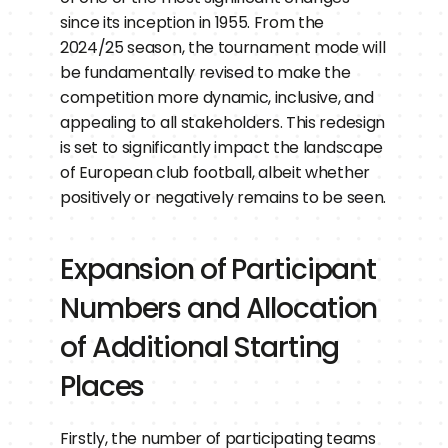
since its inception in 1955. From the 
2024/25 season, the tournament mode will 
be fundamentally revised to make the 
competition more dynamic, inclusive, and 
appealing to all stakeholders. This redesign 
is set to significantly impact the landscape 
of European club football, albeit whether 
positively or negatively remains to be seen.
Expansion of Participant 
Numbers and Allocation 
of Additional Starting 
Places
Firstly, the number of participating teams 