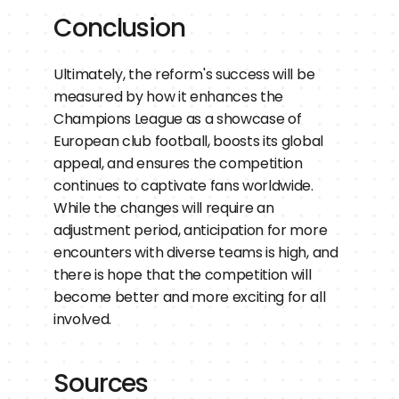
Conclusion
Ultimately, the reform's success will be 
measured by how it enhances the 
Champions League as a showcase of 
European club football, boosts its global 
appeal, and ensures the competition 
continues to captivate fans worldwide. 
While the changes will require an 
adjustment period, anticipation for more 
encounters with diverse teams is high, and 
there is hope that the competition will 
become better and more exciting for all 
involved.
Sources