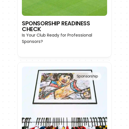
SPONSORSHIP READINESS 
CHECK
Is Your Club Ready for Professional 
Sponsors?
Sponsorship