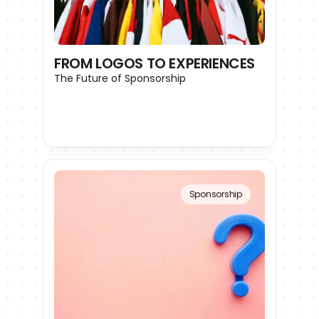
FROM LOGOS TO EXPERIENCES
The Future of Sponsorship
Sponsorship