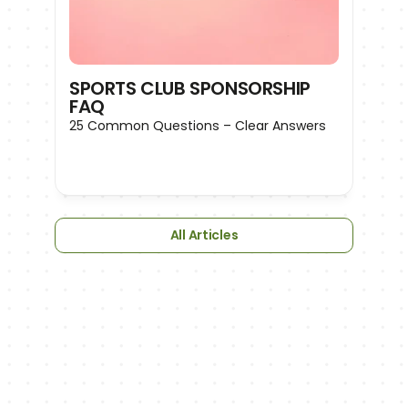
SPORTS CLUB SPONSORSHIP 
FAQ
25 Common Questions – Clear Answers
All Articles