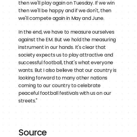
then we'll play again on Tuesday. If we win 
then we'll be happy and if we don't, then 
we'll compete again in May and June.
In the end, we have to measure ourselves 
against the EM. But we hold the measuring 
instrument in our hands. It's clear that 
society expects us to play attractive and 
successful football, that's what everyone 
wants. But I also believe that our country is 
looking forward to many other nations 
coming to our country to celebrate 
peaceful football festivals with us on our 
streets."
Source