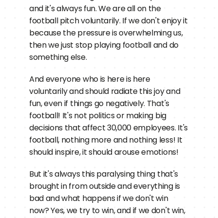
and it's always fun. We are all on the 
football pitch voluntarily. If we don't enjoy it 
because the pressure is overwhelming us, 
then we just stop playing football and do 
something else.
And everyone who is here is here 
voluntarily and should radiate this joy and 
fun, even if things go negatively. That's 
football! It's not politics or making big 
decisions that affect 30,000 employees. It's 
football, nothing more and nothing less! It 
should inspire, it should arouse emotions!
But it's always this paralysing thing that's 
brought in from outside and everything is 
bad and what happens if we don't win 
now? Yes, we try to win, and if we don't win, 