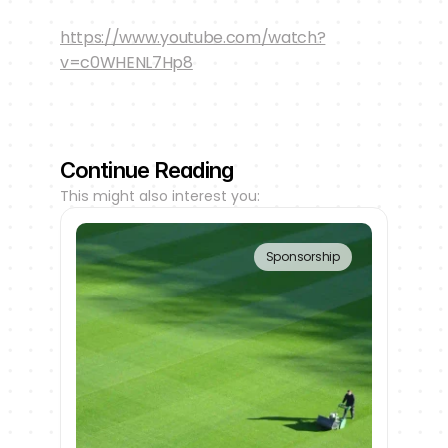
https://www.youtube.com/watch?
v=c0WHENL7Hp8
Continue Reading
This might also interest you:
Sponsorship