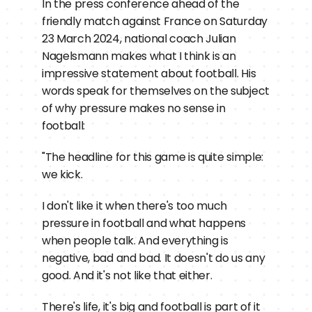
In the press conference ahead of the 
friendly match against France on Saturday 
23 March 2024, national coach Julian 
Nagelsmann makes what I think is an 
impressive statement about football. His 
words speak for themselves on the subject 
of why pressure makes no sense in 
football:
"The headline for this game is quite simple: 
we kick.
I don't like it when there's too much 
pressure in football and what happens 
when people talk. And everything is 
negative, bad and bad. It doesn't do us any 
good. And it's not like that either.
There's life, it's big and football is part of it 