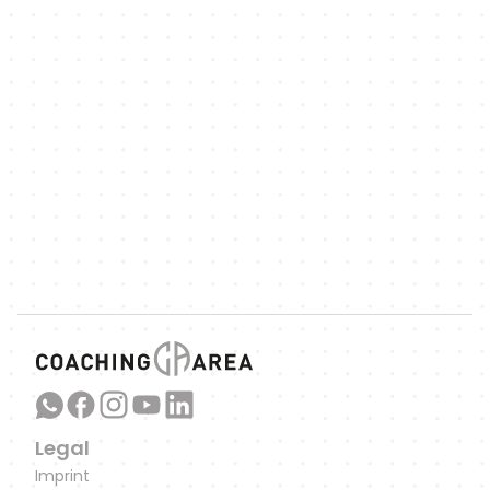
NEWSLETTER
We'll keep you up to date with updates
on new features, exciting sports-related 
articles and podcast episodes.
Link to our WhatsApp Channel
Legal
Imprint