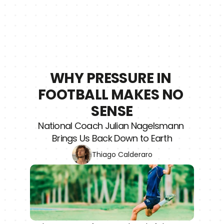
WHY PRESSURE IN 
FOOTBALL MAKES NO 
SENSE
National Coach Julian Nagelsmann 
Brings Us Back Down to Earth
Thiago Calderaro