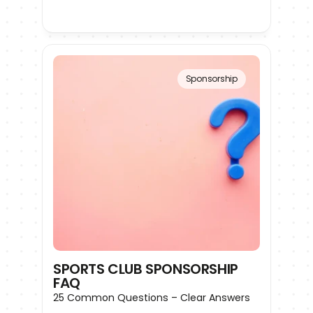
Sponsorship
SPORTS CLUB SPONSORSHIP 
FAQ
25 Common Questions – Clear Answers