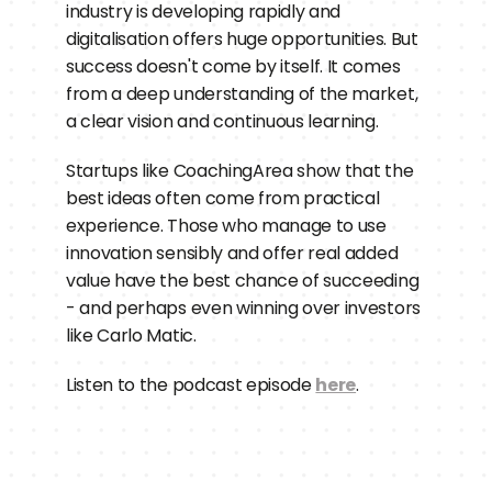
industry is developing rapidly and 
digitalisation offers huge opportunities. But 
success doesn't come by itself. It comes 
from a deep understanding of the market, 
a clear vision and continuous learning.
Startups like CoachingArea show that the 
best ideas often come from practical 
experience. Those who manage to use 
innovation sensibly and offer real added 
value have the best chance of succeeding 
- and perhaps even winning over investors 
like Carlo Matic.
Listen to the podcast episode 
here
.