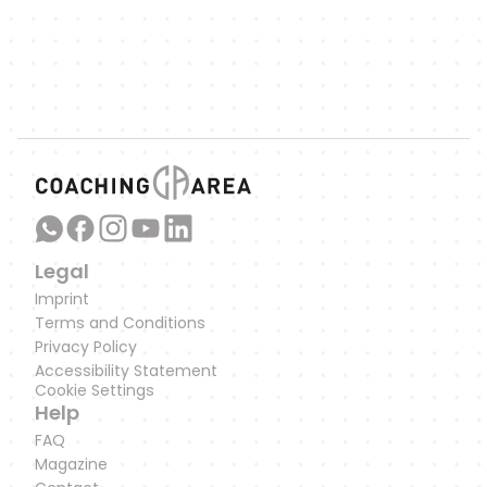
Link to our WhatsApp Channel
Legal
Imprint
Terms and Conditions
Privacy Policy
Accessibility Statement
Cookie Settings
Help
FAQ
Magazine