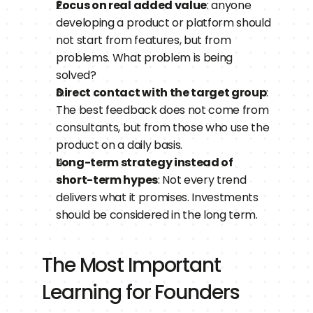
Focus on real added value
: anyone 
developing a product or platform should 
not start from features, but from 
problems. What problem is being 
solved?
Direct contact with the target group
: 
The best feedback does not come from 
consultants, but from those who use the 
product on a daily basis.
Long-term strategy instead of 
short-term hypes
: Not every trend 
delivers what it promises. Investments 
should be considered in the long term.
The Most Important 
Learning for Founders