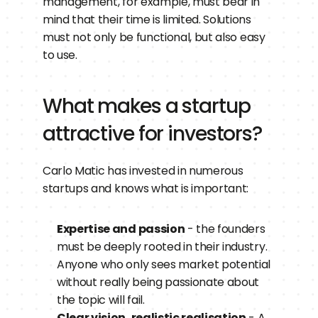
management, for example, must bear in 
mind that their time is limited. Solutions 
must not only be functional, but also easy 
to use.
What makes a startup 
attractive for investors?
Carlo Matic has invested in numerous 
startups and knows what is important:
Expertise and passion
 - the founders 
must be deeply rooted in their industry. 
Anyone who only sees market potential 
without really being passionate about 
the topic will fail.
Clear vision, realistic realisation
 - A 