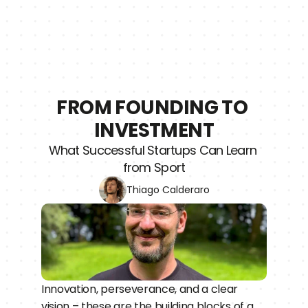
FROM FOUNDING TO 
INVESTMENT
What Successful Startups Can Learn 
from Sport
Thiago Calderaro
Innovation, perseverance, and a clear 
vision – these are the building blocks of a 