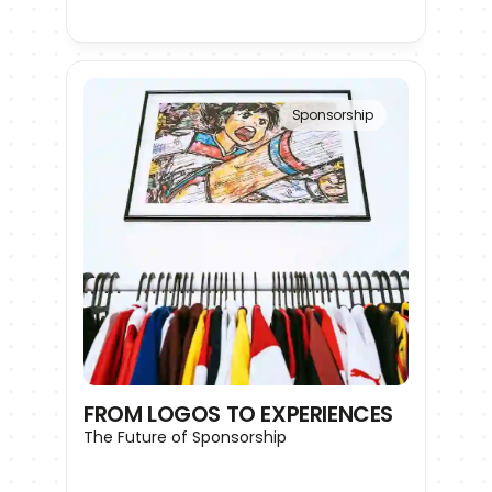
Sponsorship
FROM LOGOS TO EXPERIENCES
The Future of Sponsorship