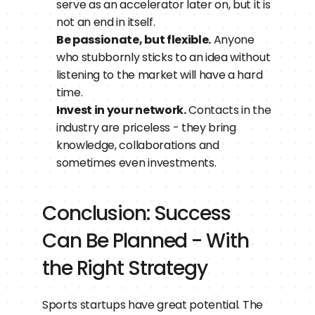
serve as an accelerator later on, but it is 
not an end in itself.
Be passionate, but flexible.
 Anyone 
who stubbornly sticks to an idea without 
listening to the market will have a hard 
time.
Invest in your network.
 Contacts in the 
industry are priceless - they bring 
knowledge, collaborations and 
sometimes even investments.
Conclusion: Success 
Can Be Planned - With 
the Right Strategy
Sports startups have great potential. The 