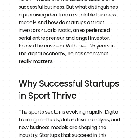
successful business. But what distinguishes 
a promising idea from a scalable business 
model? And how do startups attract 
investors? Carlo Matic, an experienced 
serial entrepreneur and angel investor, 
knows the answers. With over 25 years in 
the digital economy, he has seen what 
really matters.
Why Successful Startups 
in Sport Thrive
The sports sector is evolving rapidly. Digital 
training methods, data-driven analysis, and 
new business models are shaping the 
industry. Startups that succeed in this 