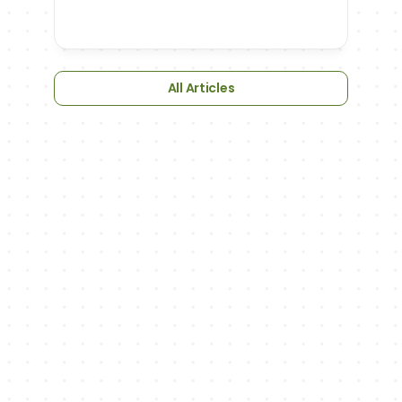
All Articles
NEWSLETTER
We'll keep you up to date with updates
on new features, exciting sports-related 
articles and podcast episodes.