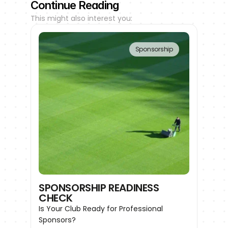
Continue Reading
This might also interest you:
Sponsorship
SPONSORSHIP READINESS 
CHECK
Is Your Club Ready for Professional 
Sponsors?