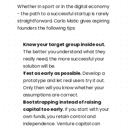
Whether in sport or in the digital economy 
- the path to a successful startup is rarely 
straightforward. Carlo Matic gives aspiring 
founders the following tips:
Know your target group inside out.
The better you understand what they 
really need, the more successful your 
solution will be.
Test as early as possible.
 Develop a 
prototype and let real users try it out. 
Only then will you know whether your 
assumptions are correct.
Bootstrapping instead of raising 
capital too early.
 If you start with your 
own funds, you retain control and 
independence. Venture capital can 