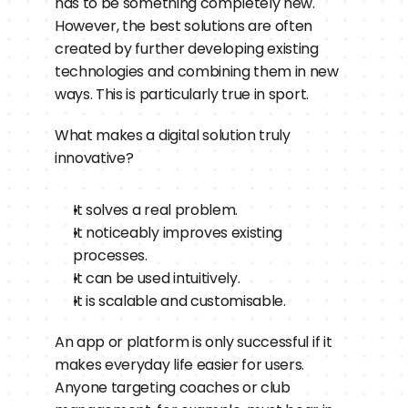
has to be something completely new. 
However, the best solutions are often 
created by further developing existing 
technologies and combining them in new 
ways. This is particularly true in sport.
What makes a digital solution truly 
innovative?
It solves a real problem.
It noticeably improves existing 
processes.
It can be used intuitively.
It is scalable and customisable.
An app or platform is only successful if it 
makes everyday life easier for users. 
Anyone targeting coaches or club 