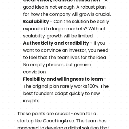
good idea is not enough. A robust plan 
for how the company will grow is crucial.
Scalability
 - Can the solution be easily 
expanded to larger markets? Without 
scalability, growth will be limited.
Authenticity and credibility
 - If you 
want to convince an investor, you need 
to feel that the team lives for the idea. 
No empty phrases, but genuine 
conviction.
Flexibility and willingness to learn
 - 
The original plan rarely works 100%. The 
best founders adapt quickly to new 
insights.
These points are crucial - even for a 
startup like CoachingArea. The team has 
managed to develop a digital solution that 