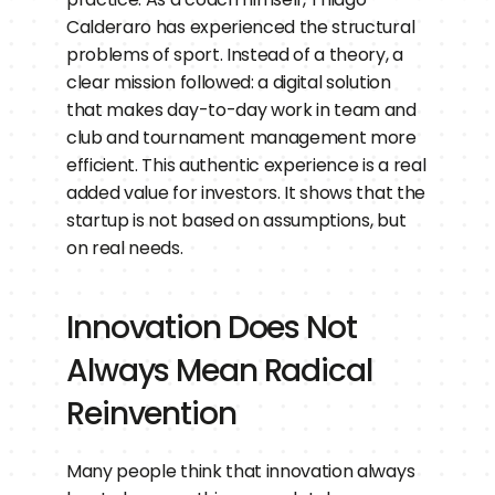
Calderaro has experienced the structural 
problems of sport. Instead of a theory, a 
clear mission followed: a digital solution 
that makes day-to-day work in team and 
club and tournament management more 
efficient. This authentic experience is a real 
added value for investors. It shows that the 
startup is not based on assumptions, but 
on real needs.
Innovation Does Not 
Always Mean Radical 
Reinvention
Many people think that innovation always 