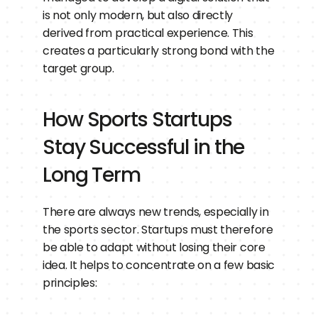
is not only modern, but also directly 
derived from practical experience. This 
creates a particularly strong bond with the 
target group.
How Sports Startups 
Stay Successful in the 
Long Term
There are always new trends, especially in 
the sports sector. Startups must therefore 
be able to adapt without losing their core 
idea. It helps to concentrate on a few basic 
principles: