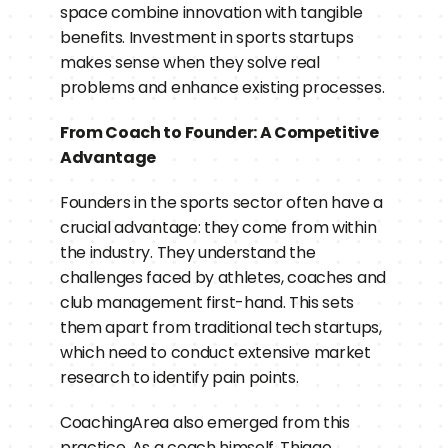
space combine innovation with tangible 
benefits. Investment in sports startups 
makes sense when they solve real 
problems and enhance existing processes.
From Coach to Founder: A Competitive 
Advantage
Founders in the sports sector often have a 
crucial advantage: they come from within 
the industry. They understand the 
challenges faced by athletes, coaches and 
club management first-hand. This sets 
them apart from traditional tech startups, 
which need to conduct extensive market 
research to identify pain points.
CoachingArea also emerged from this 
practice. As a coach himself, Thiago 