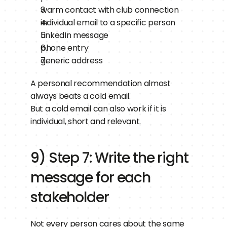
warm contact with club connection
individual email to a specific person
LinkedIn message
phone entry
generic address
A personal recommendation almost 
always beats a cold email.
But a cold email can also work if it is 
individual, short and relevant.
9) Step 7: Write the right 
message for each 
stakeholder
Not every person cares about the same 