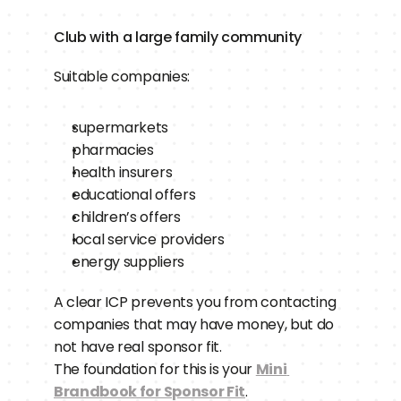
Club with a large family community
Suitable companies:
supermarkets
pharmacies
health insurers
educational offers
children’s offers
local service providers
energy suppliers
A clear ICP prevents you from contacting 
companies that may have money, but do 
not have real sponsor fit.
The foundation for this is your 
Mini 
Brandbook for Sponsor Fit
.