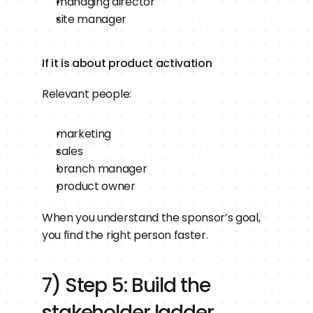
managing director
site manager
If it is about product activation
Relevant people:
marketing
sales
branch manager
product owner
When you understand the sponsor’s goal, 
you find the right person faster.
7) Step 5: Build the 
stakeholder ladder