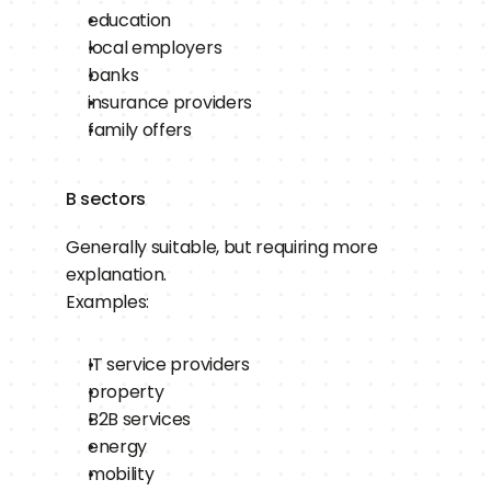
education
local employers
banks
insurance providers
family offers
B sectors
Generally suitable, but requiring more 
explanation.
Examples:
IT service providers
property
B2B services
energy
mobility