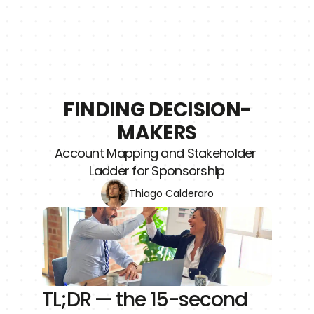
FINDING DECISION-
MAKERS
Account Mapping and Stakeholder 
Ladder for Sponsorship
Thiago Calderaro
TL;DR — the 15-second 