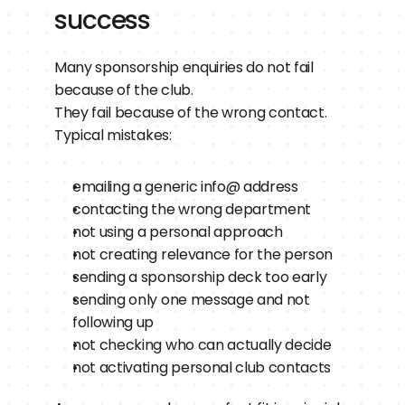
success
Many sponsorship enquiries do not fail 
because of the club.
They fail because of the wrong contact.
Typical mistakes:
emailing a generic info@ address
contacting the wrong department
not using a personal approach
not creating relevance for the person
sending a sponsorship deck too early
sending only one message and not 
following up
not checking who can actually decide
not activating personal club contacts