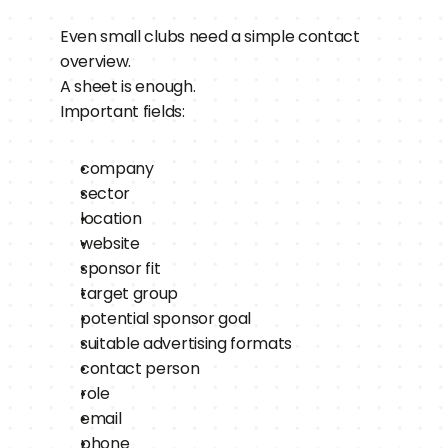
Even small clubs need a simple contact 
overview.
A sheet is enough.
Important fields:
company
sector
location
website
sponsor fit
target group
potential sponsor goal
suitable advertising formats
contact person
role
email
phone