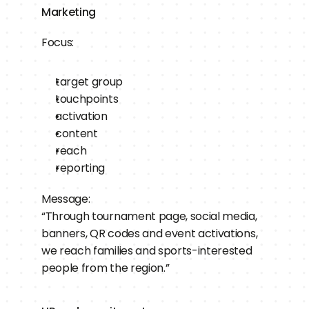
Marketing
Focus:
target group
touchpoints
activation
content
reach
reporting
Message:
“Through tournament page, social media, 
banners, QR codes and event activations, 
we reach families and sports-interested 
people from the region.”