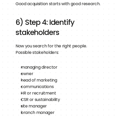
Good acquisition starts with good research.
6) Step 4: Identify 
stakeholders
Now you search for the right people.
Possible stakeholders:
managing director
owner
head of marketing
communications
HR or recruitment
CSR or sustainability
site manager
branch manager