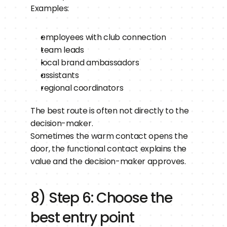
Examples:
employees with club connection
team leads
local brand ambassadors
assistants
regional coordinators
The best route is often not directly to the 
decision-maker.
Sometimes the warm contact opens the 
door, the functional contact explains the 
value and the decision-maker approves.
8) Step 6: Choose the 
best entry point