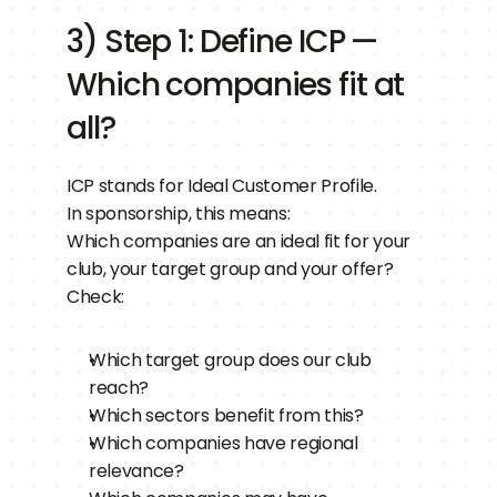
3) Step 1: Define ICP — 
Which companies fit at 
all?
ICP stands for Ideal Customer Profile.
In sponsorship, this means:
Which companies are an ideal fit for your 
club, your target group and your offer?
Check:
Which target group does our club 
reach?
Which sectors benefit from this?
Which companies have regional 
relevance?