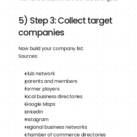
5) Step 3: Collect target 
companies
Now build your company list.
Sources:
club network
parents and members
former players
local business directories
Google Maps
LinkedIn
Instagram
regional business networks
chamber of commerce directories