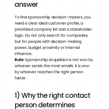
answer
To find sponsorship decision-makers, you 
need a clear ideal customer profile, a 
prioritised company list and a stakeholder 
logic. Do not only search for companies, 
but for people with decision-making 
power, budget proximity or internal 
influence.
Rule:
 Sponsorship acquisition is not won by 
whoever sends the most emails. It is won 
by whoever reaches the right person 
faster.
1) Why the right contact 
person determines 