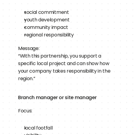
social commitment
youth development
community impact
regional responsibility
Message:
“With this partnership, you support a 
specific local project and can show how 
your company takes responsibility in the 
region.”
Branch manager or site manager
Focus:
local footfall