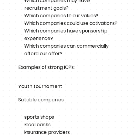
Which companies may have 
recruitment goals?
Which companies fit our values?
Which companies could use activations?
Which companies have sponsorship 
experience?
Which companies can commercially 
afford our offer?
Examples of strong ICPs:
Youth tournament
Suitable companies:
sports shops
local banks
insurance providers