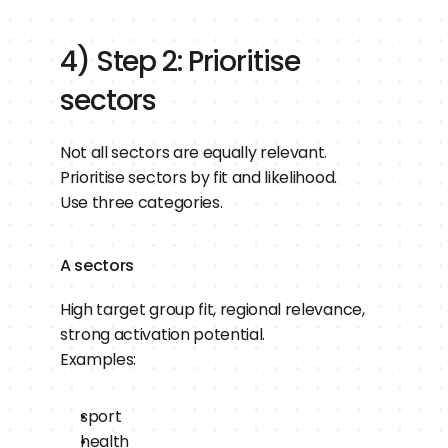
4) Step 2: Prioritise 
sectors
Not all sectors are equally relevant.
Prioritise sectors by fit and likelihood.
Use three categories.
A sectors
High target group fit, regional relevance, 
strong activation potential.
Examples:
sport
health