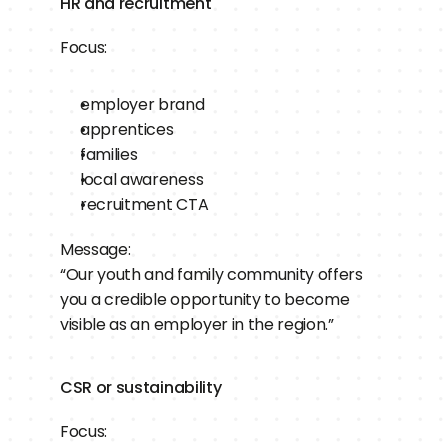
HR and recruitment
Focus:
employer brand
apprentices
families
local awareness
recruitment CTA
Message:
“Our youth and family community offers 
you a credible opportunity to become 
visible as an employer in the region.”
CSR or sustainability
Focus: