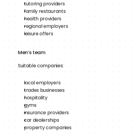
tutoring providers
family restaurants
health providers
regional employers
leisure offers
Men’s team
Suitable companies:
local employers
trades businesses
hospitality
gyms
insurance providers
car dealerships
property companies