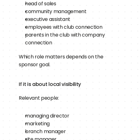
head of sales
community management
executive assistant
employees with club connection
parents in the club with company 
connection
Which role matters depends on the 
sponsor goal.
If it is about local visibility
Relevant people:
managing director
marketing
branch manager
site manager