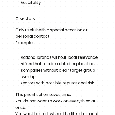
hospitality
C sectors
Only useful with a special occasion or 
personal contact.
Examples:
national brands without local relevance
offers that require a lot of explanation
companies without clear target group 
overlap
sectors with possible reputational risk
This prioritisation saves time.
You do not want to work on everything at 
once.
You want to start where the fit is strongest.