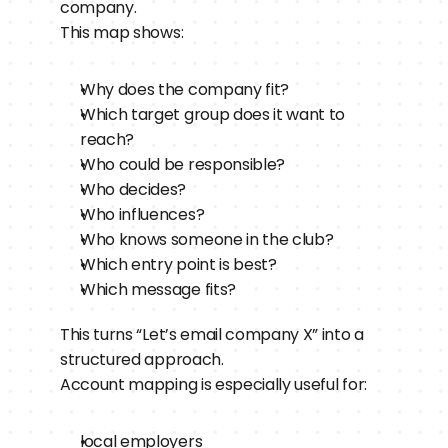
company.
This map shows:
Why does the company fit?
Which target group does it want to 
reach?
Who could be responsible?
Who decides?
Who influences?
Who knows someone in the club?
Which entry point is best?
Which message fits?
This turns “Let’s email company X” into a 
structured approach.
Account mapping is especially useful for:
local employers