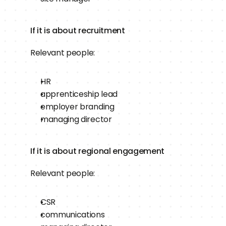
If it is about recruitment
Relevant people:
HR
apprenticeship lead
employer branding
managing director
If it is about regional engagement
Relevant people:
CSR
communications