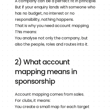
A company can be a perfect fit in principle.
But if your enquiry lands with someone who 
has no budget, no interest or no 
responsibility, nothing happens.
That is why you need account mapping.
This means:
You analyse not only the company, but 
also the people, roles and routes into it.
2) What account 
mapping means in 
sponsorship
Account mapping comes from sales.
For clubs, it means:
You create a small map for each target 