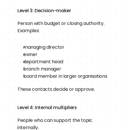
Level 3: Decision-maker
Person with budget or closing authority.
Examples:
managing director
owner
department head
branch manager
board member in larger organisations
These contacts decide or approve.
Level 4: Internal multipliers
People who can support the topic 
internally.