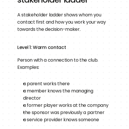
A stakeholder ladder shows whom you 
contact first and how you work your way 
towards the decision-maker.
Level 1: Warm contact
Person with a connection to the club.
Examples:
a parent works there
a member knows the managing 
director
a former player works at the company
the sponsor was previously a partner
a service provider knows someone