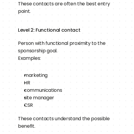
These contacts are often the best entry 
point.
Level 2: Functional contact
Person with functional proximity to the 
sponsorship goal.
Examples:
marketing
HR
communications
site manager
CSR
These contacts understand the possible 
benefit.