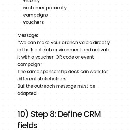
visibility
customer proximity
campaigns
vouchers
Message:
“We can make your branch visible directly 
in the local club environment and activate 
it with a voucher, QR code or event 
campaign.”
The same sponsorship deck can work for 
different stakeholders.
But the outreach message must be 
adapted.
10) Step 8: Define CRM 
fields