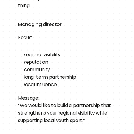
thing.
Managing director
Focus:
regional visibility
reputation
community
long-term partnership
local influence
Message:
“We would like to build a partnership that 
strengthens your regional visibility while 
supporting local youth sport.”