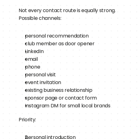
Not every contact route is equally strong.
Possible channels:
personal recommendation
club member as door opener
LinkedIn
email
phone
personal visit
event invitation
existing business relationship
sponsor page or contact form
Instagram DM for small local brands
Priority:
personal introduction