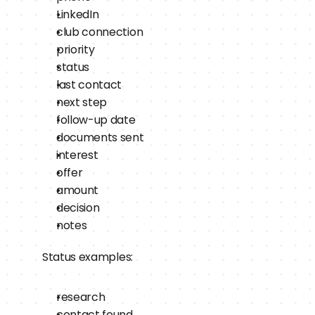
LinkedIn
club connection
priority
status
last contact
next step
follow-up date
documents sent
interest
offer
amount
decision
notes
Status examples:
research
contact found