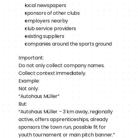
local newspapers
sponsors of other clubs
employers nearby
club service providers
existing suppliers
companies around the sports ground
Important:
Do not only collect company names.
Collect context immediately.
Example:
Not only:
“Autohaus Müller”
But:
“Autohaus Müller – 3 km away, regionally 
active, offers apprenticeships, already 
sponsors the town run, possible fit for 
youth tournament or main pitch banner.”