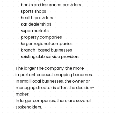
banks and insurance providers
sports shops
health providers
car dealerships
supermarkets
property companies
larger regional companies
branch-based businesses
existing club service providers
The larger the company, the more 
important account mapping becomes.
In small local businesses, the owner or 
managing director is often the decision-
maker.
In larger companies, there are several 
stakeholders.