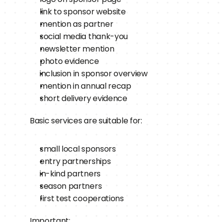
link to sponsor website
mention as partner
social media thank-you
newsletter mention
photo evidence
inclusion in sponsor overview
mention in annual recap
short delivery evidence
Basic services are suitable for:
small local sponsors
entry partnerships
in-kind partners
season partners
first test cooperations
Important: