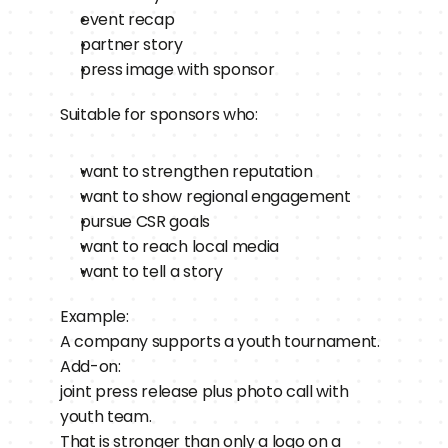
event recap
partner story
press image with sponsor
Suitable for sponsors who:
want to strengthen reputation
want to show regional engagement
pursue CSR goals
want to reach local media
want to tell a story
Example:
A company supports a youth tournament.
Add-on:
joint press release plus photo call with 
youth team.
That is stronger than only a logo on a 