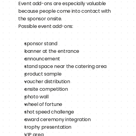
Event add-ons are especially valuable 
because people come into contact with 
the sponsor onsite.
Possible event add-ons:
sponsor stand
banner at the entrance
announcement
stand space near the catering area
product sample
voucher distribution
onsite competition
photo wall
wheel of fortune
shot speed challenge
award ceremony integration
trophy presentation
VIP area