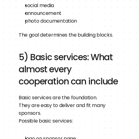
social media
announcement
photo documentation
The goal determines the building blocks.
5) Basic services: What 
almost every 
cooperation can include
Basic services are the foundation.
They are easy to deliver and fit many 
sponsors.
Possible basic services:
logo on sponsor page