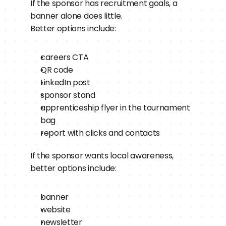
If the sponsor has recruitment goals, a 
banner alone does little.
Better options include:
careers CTA
QR code
LinkedIn post
sponsor stand
apprenticeship flyer in the tournament 
bag
report with clicks and contacts
If the sponsor wants local awareness, 
better options include:
banner
website
newsletter