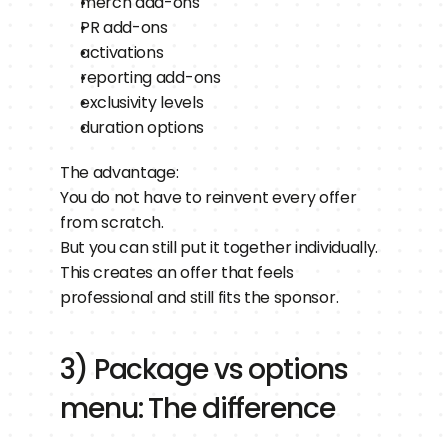
merch add-ons
PR add-ons
activations
reporting add-ons
exclusivity levels
duration options
The advantage:
You do not have to reinvent every offer 
from scratch.
But you can still put it together individually.
This creates an offer that feels 
professional and still fits the sponsor.
3) Package vs options 
menu: The difference