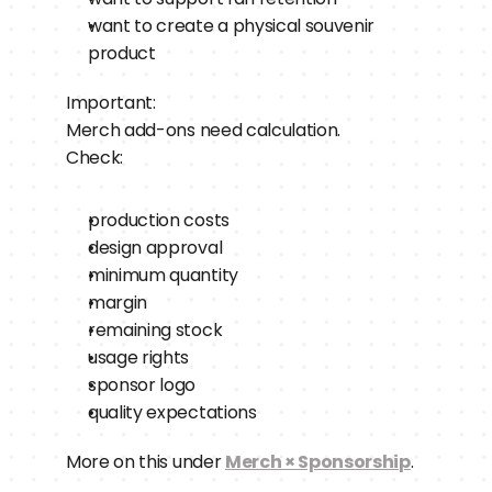
want to create a physical souvenir 
product
Important:
Merch add-ons need calculation.
Check:
production costs
design approval
minimum quantity
margin
remaining stock
usage rights
sponsor logo
quality expectations
More on this under 
Merch × Sponsorship
.