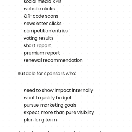
social media KPIs
website clicks
QR-code scans
newsletter clicks
competition entries
voting results
short report
premium report
renewal recommendation
Suitable for sponsors who:
need to show impact internally
want to justify budget
pursue marketing goals
expect more than pure visibility
plan long term