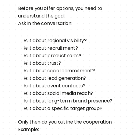
Before you offer options, you need to 
understand the goal.
Ask in the conversation:
Is it about regional visibility?
Is it about recruitment?
Is it about product sales?
Is it about trust?
Is it about social commitment?
Is it about lead generation?
Is it about event contacts?
Is it about social media reach?
Is it about long-term brand presence?
Is it about a specific target group?
Only then do you outline the cooperation.
Example: