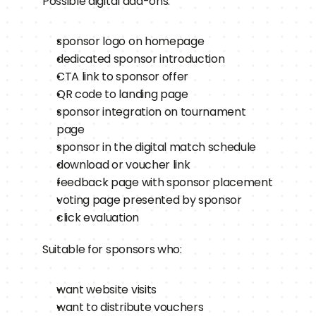
Possible digital add-ons:
sponsor logo on homepage
dedicated sponsor introduction
CTA link to sponsor offer
QR code to landing page
sponsor integration on tournament 
page
sponsor in the digital match schedule
download or voucher link
feedback page with sponsor placement
voting page presented by sponsor
click evaluation
Suitable for sponsors who:
want website visits
want to distribute vouchers