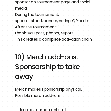
sponsor on tournament page and social 
media.
During the tournament:
sponsor stand, banner, voting, QR code.
After the tournament:
thank-you post, photos, report.
This creates a complete activation chain.
10) Merch add-ons: 
Sponsorship to take 
away
Merch makes sponsorship physical.
Possible merch add-ons:
logo on tournament shirt