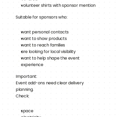
volunteer shirts with sponsor mention
Suitable for sponsors who:
want personal contacts
want to show products
want to reach families
are looking for local visibility
want to help shape the event 
experience
Important:
Event add-ons need clear delivery 
planning.
Check:
space