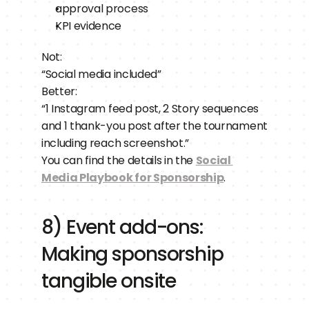
approval process
KPI evidence
Not:
“Social media included”
Better:
“1 Instagram feed post, 2 Story sequences 
and 1 thank-you post after the tournament 
including reach screenshot.”
You can find the details in the 
Social 
Media Playbook for Sponsorship
.
8) Event add-ons: 
Making sponsorship 
tangible onsite