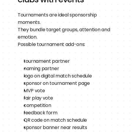
Tournaments are ideal sponsorship 
moments.
They bundle target groups, attention and 
emotion.
Possible tournament add-ons:
tournament partner
naming partner
logo on digital match schedule
sponsor on tournament page
MVP vote
fair play vote
competition
feedback form
QR code on match schedule
sponsor banner near results