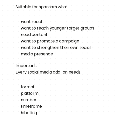
Suitable for sponsors who:
want reach
want to reach younger target groups
need content
want to promote a campaign
want to strengthen their own social 
media presence
Important:
Every social media add-on needs:
format
platform
number
timeframe
labelling