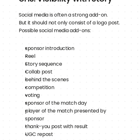
Social media is often a strong add-on.
But it should not only consist of a logo post.
Possible social media add-ons:
sponsor introduction
Reel
Story sequence
Collab post
behind the scenes
competition
voting
sponsor of the match day
player of the match presented by 
sponsor
thank-you post with result
UGC repost