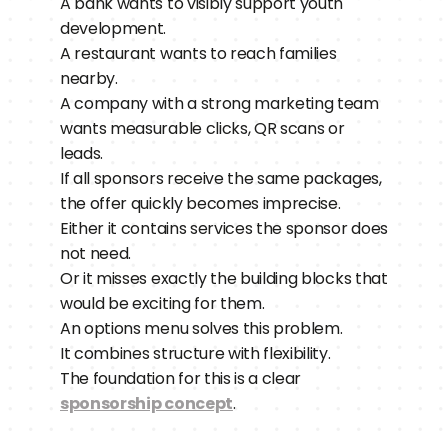
A bank wants to visibly support youth 
development.
A restaurant wants to reach families 
nearby.
A company with a strong marketing team 
wants measurable clicks, QR scans or 
leads.
If all sponsors receive the same packages, 
the offer quickly becomes imprecise.
Either it contains services the sponsor does 
not need.
Or it misses exactly the building blocks that 
would be exciting for them.
An options menu solves this problem.
It combines structure with flexibility.
The foundation for this is a clear 
sponsorship concept
.