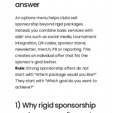
answer
An options menu helps clubs sell 
sponsorship beyond rigid packages. 
Instead, you combine basic services with 
add-ons such as social media, tournament 
integration, QR codes, sponsor stand, 
newsletter, merch, PR or reporting. This 
creates an individual offer that fits the 
sponsor’s goal better.
Rule:
 Strong sponsorship offers do not 
start with “Which package would you like?” 
They start with “Which goal do you want to 
achieve?”
1) Why rigid sponsorship 