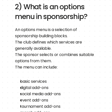
2) What is an options 
menu in sponsorship?
An options menu is a selection of 
sponsorship building blocks.
The club defines which services are 
generally available.
The sponsor selects or combines suitable 
options from them.
The menu can include:
basic services
digital add-ons
social media add-ons
event add-ons
tournament add-ons