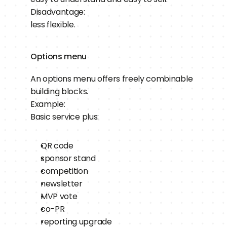
Disadvantage:
less flexible.
Options menu
An options menu offers freely combinable 
building blocks.
Example:
Basic service plus:
QR code
sponsor stand
competition
newsletter
MVP vote
co-PR
reporting upgrade