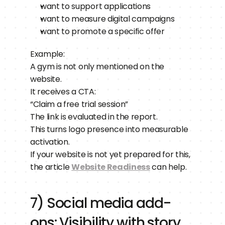
want to support applications
want to measure digital campaigns
want to promote a specific offer
Example:
A gym is not only mentioned on the 
website.
It receives a CTA:
“Claim a free trial session”
The link is evaluated in the report.
This turns logo presence into measurable 
activation.
If your website is not yet prepared for this, 
the article 
Website Readiness
 can help.
7) Social media add-
ons: Visibility with story