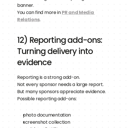
banner.
You can find more in 
PR and Media 
Relations
.
12) Reporting add-ons: 
Turning delivery into 
evidence
Reporting is a strong add-on.
Not every sponsor needs a large report.
But many sponsors appreciate evidence.
Possible reporting add-ons:
photo documentation
screenshot collection