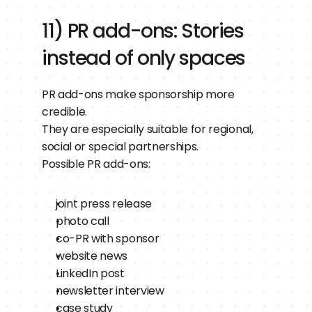
11) PR add-ons: Stories 
instead of only spaces
PR add-ons make sponsorship more 
credible.
They are especially suitable for regional, 
social or special partnerships.
Possible PR add-ons:
joint press release
photo call
co-PR with sponsor
website news
LinkedIn post
newsletter interview
case study