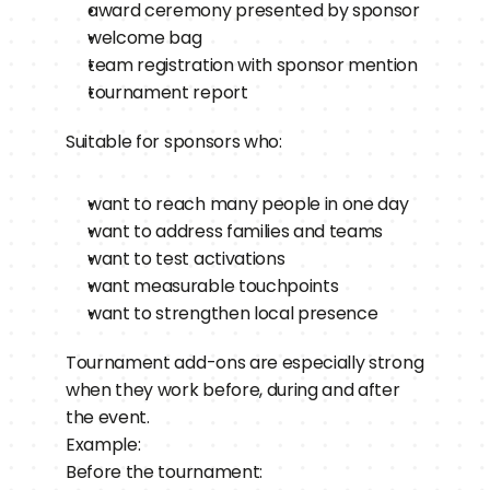
award ceremony presented by sponsor
welcome bag
team registration with sponsor mention
tournament report
Suitable for sponsors who:
want to reach many people in one day
want to address families and teams
want to test activations
want measurable touchpoints
want to strengthen local presence
Tournament add-ons are especially strong 
when they work before, during and after 
the event.
Example:
Before the tournament: