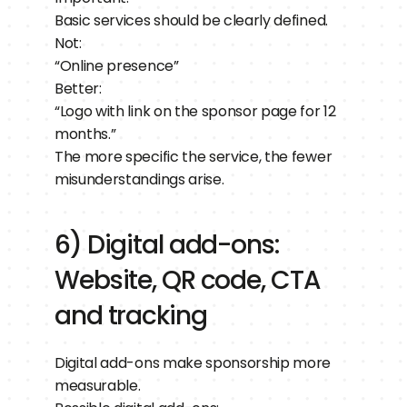
Basic services should be clearly defined.
Not:
“Online presence”
Better:
“Logo with link on the sponsor page for 12 
months.”
The more specific the service, the fewer 
misunderstandings arise.
6) Digital add-ons: 
Website, QR code, CTA 
and tracking
Digital add-ons make sponsorship more 
measurable.