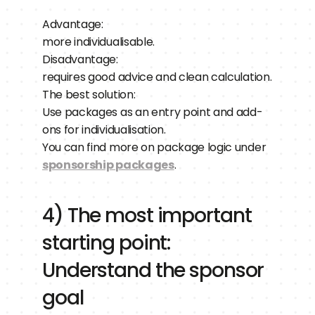
Advantage:
more individualisable.
Disadvantage:
requires good advice and clean calculation.
The best solution:
Use packages as an entry point and add-
ons for individualisation.
You can find more on package logic under 
sponsorship packages
.
4) The most important 
starting point: 
Understand the sponsor 
goal