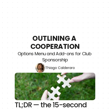
OUTLINING A 
COOPERATION
Options Menu and Add-ons for Club 
Sponsorship
Thiago Calderaro
TL;DR — the 15-second 