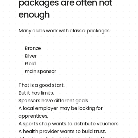
packages are often not 
enough
Many clubs work with classic packages:
Bronze
Silver
Gold
main sponsor
That is a good start.
But it has limits.
Sponsors have different goals.
A local employer may be looking for 
apprentices.
A sports shop wants to distribute vouchers.
A health provider wants to build trust.