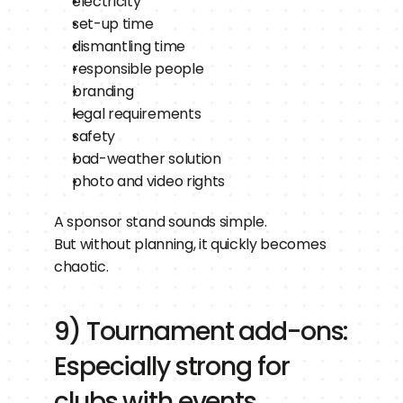
electricity
set-up time
dismantling time
responsible people
branding
legal requirements
safety
bad-weather solution
photo and video rights
A sponsor stand sounds simple.
But without planning, it quickly becomes 
chaotic.
9) Tournament add-ons: 
Especially strong for 
clubs with events