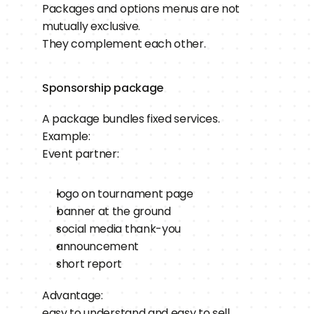
Packages and options menus are not 
mutually exclusive.
They complement each other.
Sponsorship package
A package bundles fixed services.
Example:
Event partner:
logo on tournament page
banner at the ground
social media thank-you
announcement
short report
Advantage:
easy to understand and easy to sell.