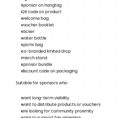
sponsor on hangtag
QR code on product
welcome bag
voucher booklet
sticker
water bottle
sports bag
co-branded limited drop
merch stand
sponsor bundle
discount code on packaging
Suitable for sponsors who:
want long-term visibility
want to distribute products or vouchers
are looking for community proximity
want to support fan retention