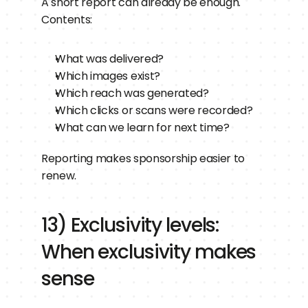
A short report can already be enough.
Contents:
What was delivered?
Which images exist?
Which reach was generated?
Which clicks or scans were recorded?
What can we learn for next time?
Reporting makes sponsorship easier to 
renew.
13) Exclusivity levels: 
When exclusivity makes 
sense